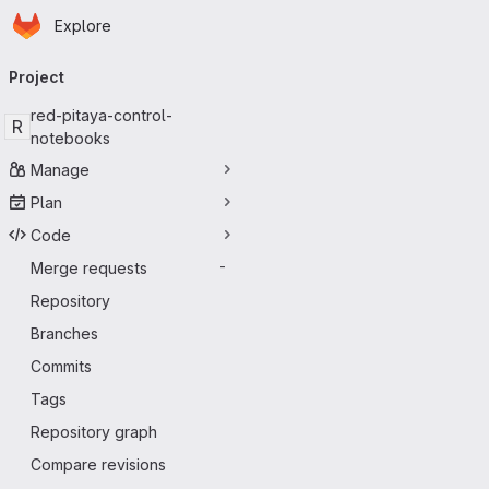
Homepage
Skip to main content
Explore
Primary navigation
Project
red-pitaya-control-
R
notebooks
Manage
Plan
Code
Merge requests
-
Repository
Branches
Commits
Tags
Repository graph
Compare revisions