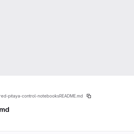
red-pitaya-control-notebooks
README.md
.md