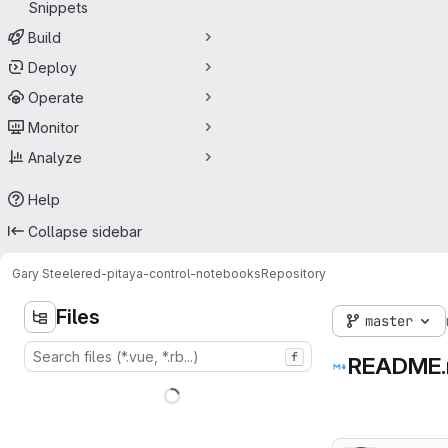
Snippets
Build
Deploy
Operate
Monitor
Analyze
Help
Collapse sidebar
Gary Steele
red-pitaya-control-notebooks
Repository
Files
master
f
README