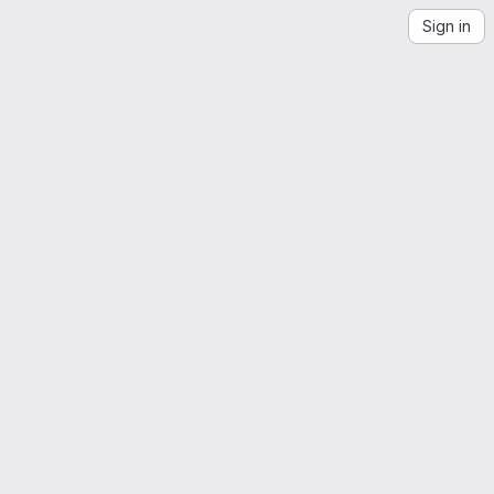
Sign in