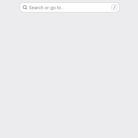
Search or go to…
/