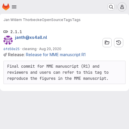
Homepage
Skip to main content
M
Jan Willem Thorbecke
OpenSource
Tags
Tags
2.1.1
janth@xs4all.nl
6fd50e25
·
cleaning
·
Aug 20, 2020
Release:
Release for MME manuscript R1
Final commit for MME manuscript (R1) and 
reviewers and users can refer to this tag to 
reproduce the figures in the MME manuscript.