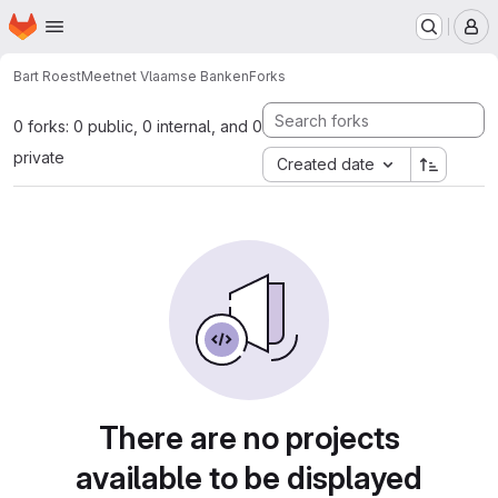
Homepage
Skip to main content
M
Bart Roest
Meetnet Vlaamse Banken
Forks
0 forks: 0 public, 0 internal, and 0
private
Created date
There are no projects
available to be displayed