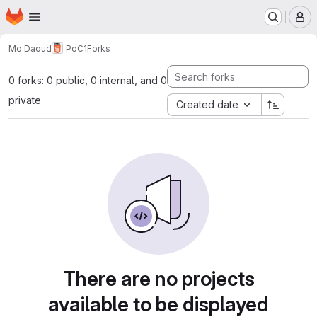
Homepage
Skip to main content
M
Mo Daoud
PoC1
Forks
0 forks: 0 public, 0 internal, and 0
private
Created date
There are no projects
available to be displayed