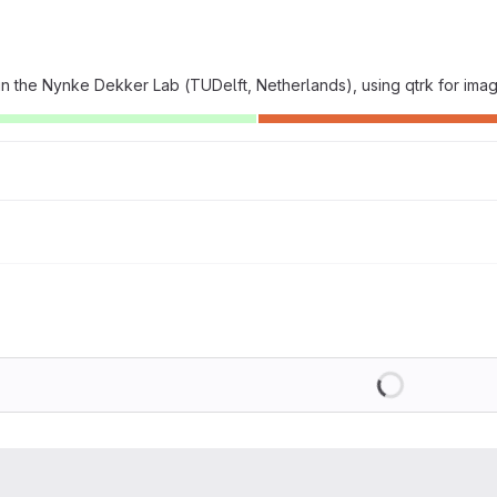
 the Nynke Dekker Lab (TUDelft, Netherlands), using qtrk for ima
Loading