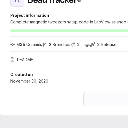
Project information
Complete magnetic tweezers setup code in LabView as used in
635
 Commits
2
 Branches
2
 Tags
2
 Releases
README
Created on
November 30, 2020