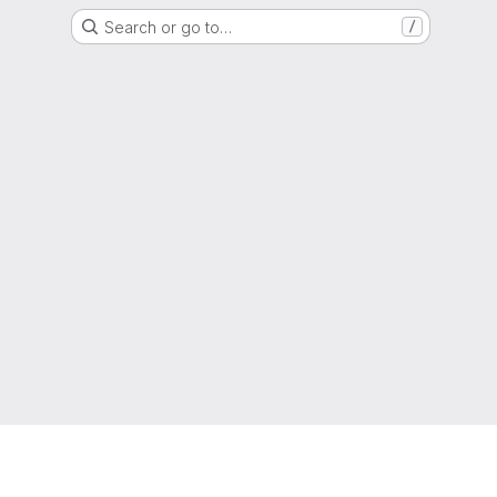
Search or go to…
/