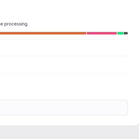
ge processing.