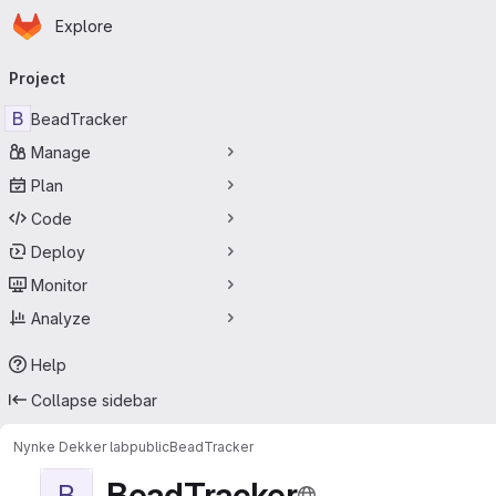
Homepage
Skip to main content
Explore
Primary navigation
Project
B
BeadTracker
Manage
Plan
Code
Deploy
Monitor
Analyze
Help
Collapse sidebar
Nynke Dekker lab
public
BeadTracker
BeadTracker
B