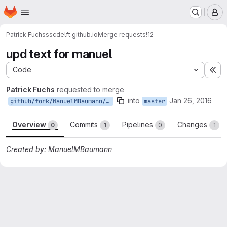
Homepage
Skip to main content
M
Patrick Fuchs
sscdelft.github.io
Merge requests
!12
upd text for manuel
Code
Ex
Patrick Fuchs
requested to merge
into
Jan 26, 2016
github/fork/ManuelMBaumann/master
master
Overview
Commits
Pipelines
Changes
0
1
0
1
Created by: ManuelMBaumann
Merge request reports