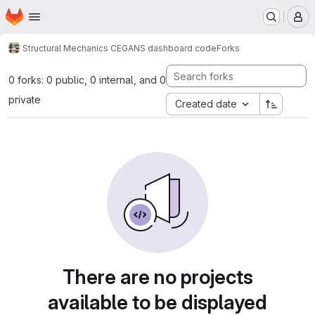
Homepage
Skip to main content
M
Structural Mechanics CEG
ANS dashboard code
Forks
0 forks: 0 public, 0 internal, and 0
private
Created date
There are no projects
available to be displayed