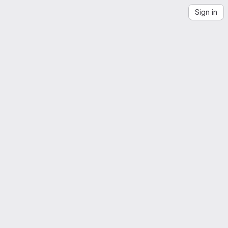
Sign in