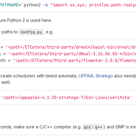
PATHNAME
=
`
python2 
-c
"import os,sys; print(os.path.realp
re Python 2 is used here.
e paths to
, e.g.
config.py
=
'
<path>/ETCetera/third-party/dreal4/bazel-bin/dreal/d
h
=
'
<path>/ETCetera/third-party/dReal-3.16.06.02-*/bin/
ath
=
'
<path>/ETCetera/third-party/flowstar-2.0.0/flowst
create schedulers with timed automata,
UPPAAL Stratego
also needs 
 well:
'
<path>/uppaal64-4.1.20-stratego-7/bin-Linux/verifyta
'
h conda, make sure a C/C++ compiler (e.g.
/
) and GMP is ins
gcc
g++