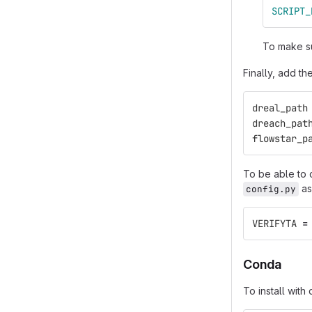
SCRIPT_
To make su
Finally, add th
dreal_path
dreach_pat
flowstar_p
To be able to 
as
config.py
VERIFYTA
=
Conda
To install wit