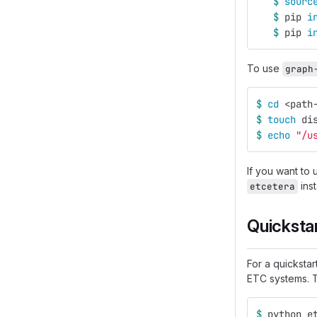
$ 
sourc
$ 
pip 
i
$ 
pip 
i
To use
graph
$ 
cd
 <path
$ 
touch 
di
$ 
echo
"/u
If you want to
inst
etcetera
Quicksta
For a quicksta
ETC systems. T
$ 
python e