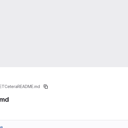
ETCetera
README.md
.md
aa