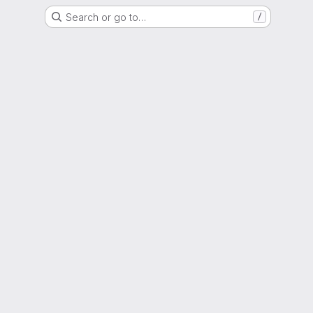
Search or go to…
/