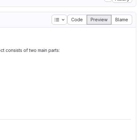
Table of contents
Code
Preview
Blame
t consists of two main parts: