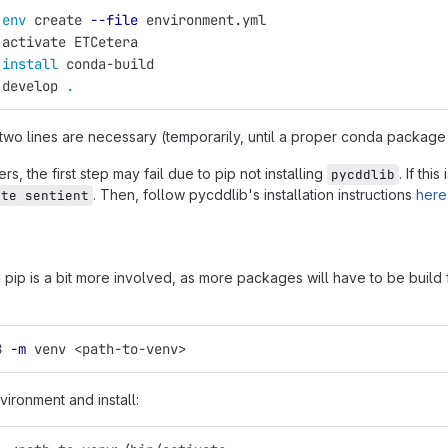
 
env 
create 
--file
 environment.yml
 activate ETCetera
 
install 
conda-build
 develop 
.
 two lines are necessary (temporarily, until a proper conda package
s, the first step may fail due to pip not installing
. If thi
pycddlib
. Then, follow pycddlib's installation instructions
here
ate sentient
th pip is a bit more involved, as more packages will have to be build
8 
-m
 venv <path-to-venv>
vironment and install: