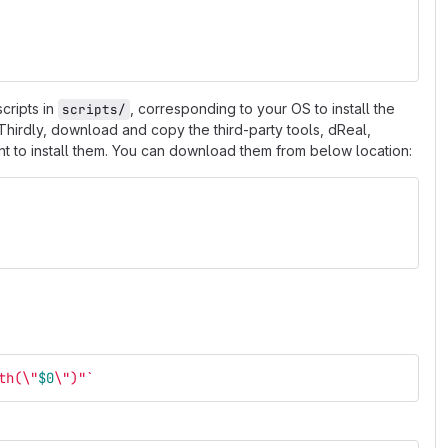
scripts in
, corresponding to your OS to install the
scripts/
 Thirdly, download and copy the third-party tools, dReal,
want to install them. You can download them from below location:
th(
\"
$0
\"
)"
`