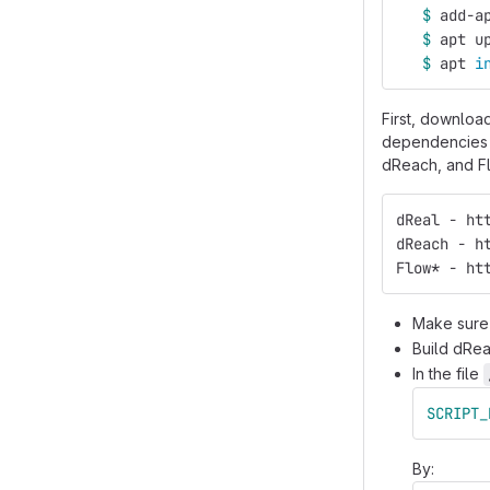
$ 
add-a
$ 
apt u
$ 
apt 
i
First, download
dependencies (
dReach, and Flo
dReal - ht
dReach - h
Flow* - ht
Make sure 
Build dRea
In the file
SCRIPT_
By: