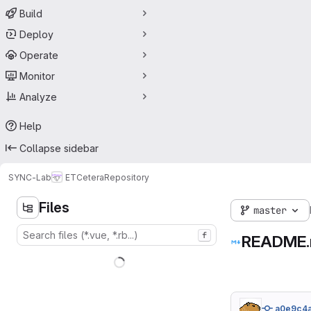
Build
Deploy
Operate
Monitor
Analyze
Help
Collapse sidebar
SYNC-Lab
ETCetera
Repository
Files
master
f
README
a0e9c4