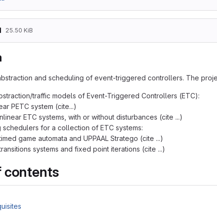
d
25.50 KiB
a
bstraction and scheduling of event-triggered controllers. The projec
bstraction/traffic models of Event-Triggered Controllers (ETC):
near PETC system (cite...)
nlinear ETC systems, with or without disturbances (cite ...)
 schedulers for a collection of ETC systems:
timed game automata and UPPAAL Stratego (cite ...)
ransitions systems and fixed point iterations (cite ...)
f contents
uisites
a