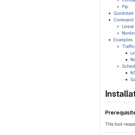
Pip
Quickstart
Command L
Linea
Nonli
Examples
Traffi
Li
No
Sched
N
S
Installa
Prerequisit
This tool requi