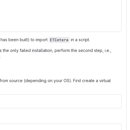
 has been built) to import
in a script.
ETCetera
s is the only failed installation, perform the second step, i.e.,
.
 from source (depending on your OS). First create a virtual