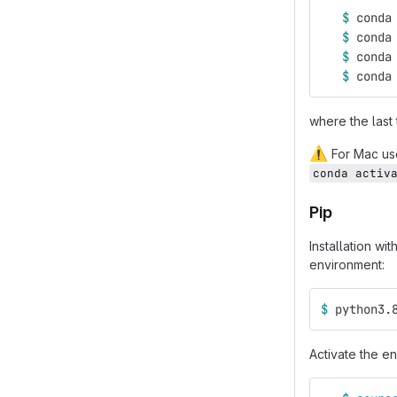
$ 
conda
$ 
conda
$ 
conda
$ 
conda
where the last
⚠️
For Mac user
conda activ
Pip
Installation wi
environment:
$ 
python3.
Activate the en