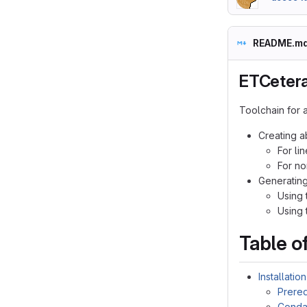
README.m
ETCeter
Toolchain for a
Creating a
For li
For no
Generating
Using 
Using t
Table o
Installation
Prereq
Cond