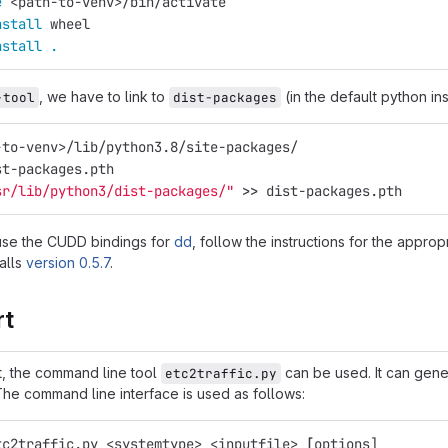
e
 <path-to-venv>/bin/activate
nstall 
wheel
nstall
.
, we have to link to
(in the default python ins
-tool
dist-packages
-to-venv>/lib/python3.8/site-packages/
st-packages.pth
sr/lib/python3/dist-packages/"
>>
 dist-packages.pth
 use the CUDD bindings for
dd
, follow the instructions for the approp
alls
version 0.5.7
.
rt
rt, the command line tool
can be used. It can gene
etc2traffic.py
he command line interface is used as follows:
tc2traffic.py <systemtype> <inputfile> 
[
options]