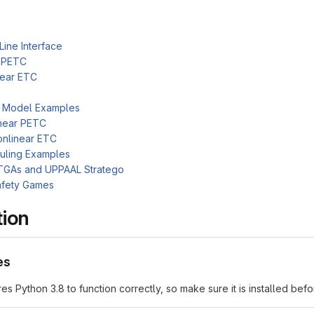
ine Interface
r PETC
near ETC
c Model Examples
near PETC
nlinear ETC
uling Examples
TGAs and UPPAAL Stratego
afety Games
tion
es
res Python 3.8 to function correctly, so make sure it is installed bef