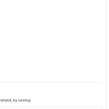
orehand, by running: