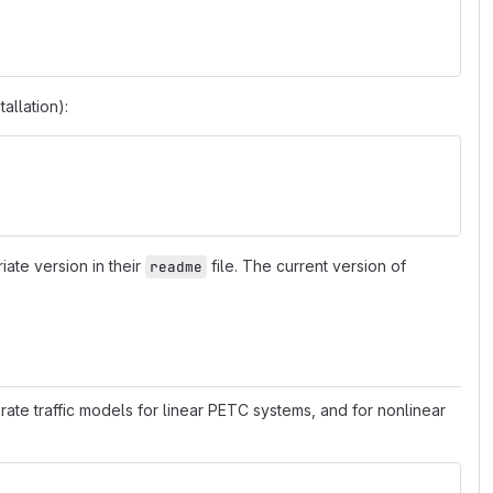
tallation):
riate version in their
file. The current version of
readme
rate traffic models for linear PETC systems, and for nonlinear