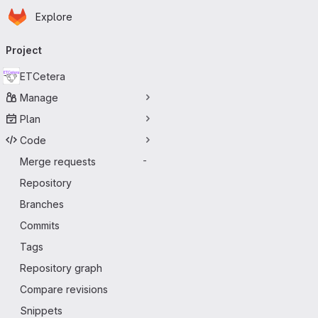
Homepage
Skip to main content
Explore
Primary navigation
Project
ETCetera
Manage
Plan
Code
Merge requests
-
Repository
Branches
Commits
Tags
Repository graph
Compare revisions
Snippets