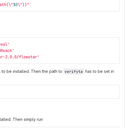
ath(
\"
$0
\"
))"
`
real
'
dReach
'
ar-2.0.0/flowstar
'
to be installed. Then the path to
has to be set in
verifyta
talled. Then simply run