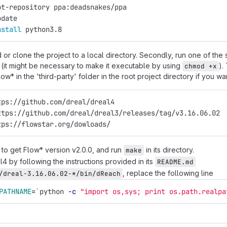
pt-repository ppa:deadsnakes/ppa 
pdate
nstall 
python3.8
 or clone the project to a local directory. Secondly, run one of the 
it might be necessary to make it executable by using
).
chmod +x
w* in the 'third-party' folder in the root project directory if you 
tps://github.com/dreal/dreal4
ttps://github.com/dreal/dreal3/releases/tag/v3.16.06.02
tps://flowstar.org/dowloads/
to get Flow* version v2.0.0, and run
in its directory.
make
l4 by following the instructions provided in its
README.md
, replace the following line
/dreal-3.16.06.02-*/bin/dReach
PATHNAME
=
`
python 
-c
"import os,sys; print os.path.realpa