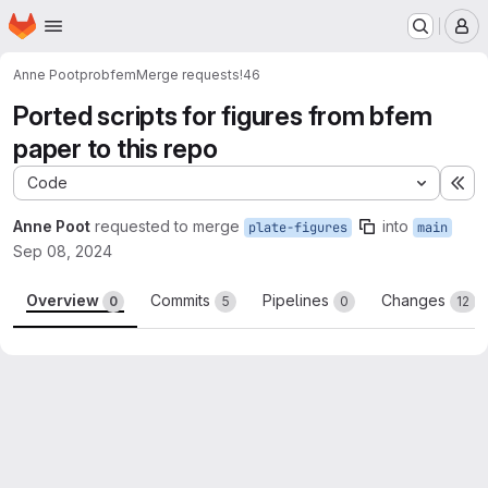
Homepage
Skip to main content
M
Anne Poot
probfem
Merge requests
!46
Ported scripts for figures from bfem
paper to this repo
Code
Ex
Anne Poot
requested to merge
into
plate-figures
main
Sep 08, 2024
Overview
Commits
Pipelines
Changes
0
5
0
12
Merge request reports